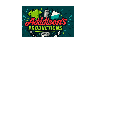
Follow Us >>
About Us >>
CONTACT
FAQ
813-562-6671
addisonsproductions@gmail.com
Subscribe to our 
newsletter • Don’t miss 