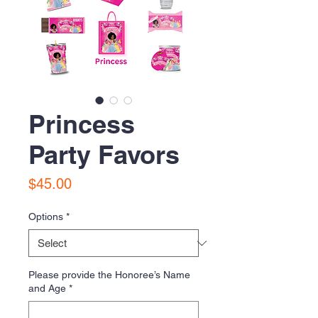
Princess
Party Favors
Price
$45.00
Options
*
Please provide the Honoree’s Name
and Age
*