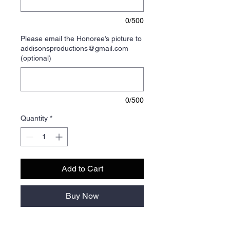
0/500
Please email the Honoree’s picture to
addisonsproductions@gmail.com
(optional)
0/500
Quantity
*
Add to Cart
Buy Now