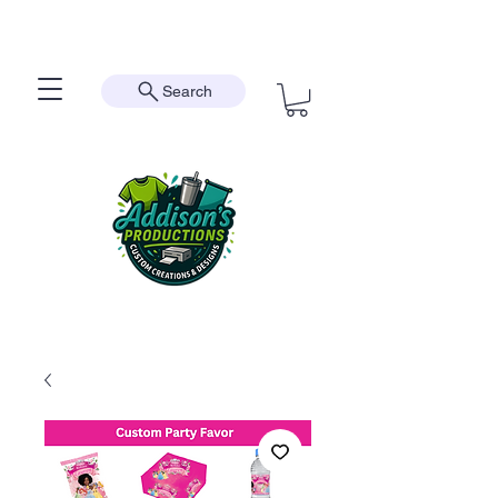
Search