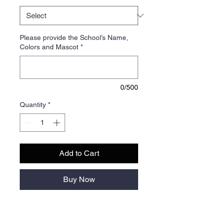
Please provide the School’s Name,
Colors and Mascot
*
0/500
Quantity
*
Add to Cart
Buy Now