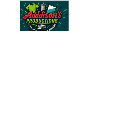
Follow Us >>
About Us >>
CONTACT
FAQ
813-562-6671
addisonsproductions@gmail.com
Subscribe to our 
newsletter • Don’t miss 
out!