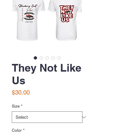
They Not Like
Us
Price
$30.00
Size
*
Color
*