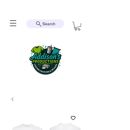
Search